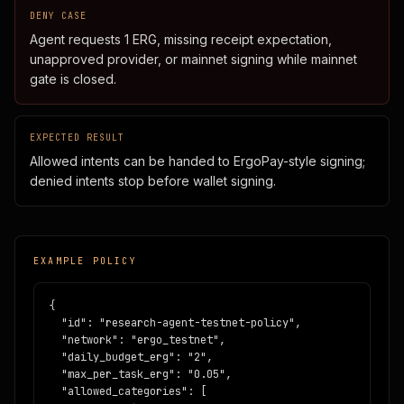
DENY CASE
Agent requests 1 ERG, missing receipt expectation,
unapproved provider, or mainnet signing while mainnet
gate is closed.
EXPECTED RESULT
Allowed intents can be handed to ErgoPay-style signing;
denied intents stop before wallet signing.
EXAMPLE POLICY
{

  "id": "research-agent-testnet-policy",

  "network": "ergo_testnet",

  "daily_budget_erg": "2",

  "max_per_task_erg": "0.05",

  "allowed_categories": [
