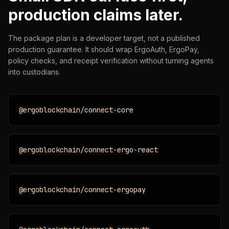
production claims later.
The package plan is a developer target, not a published
production guarantee. It should wrap ErgoAuth, ErgoPay,
policy checks, and receipt verification without turning agents
into custodians.
@ergoblockchain/connect-core
@ergoblockchain/connect-ergo-react
@ergoblockchain/connect-ergopay