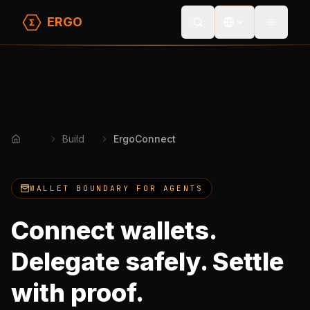
ERGO
Toggle
Build
ErgoConnect
Home
WALLET BOUNDARY FOR AGENTS
Connect wallets.
Delegate safely. Settle
with proof.