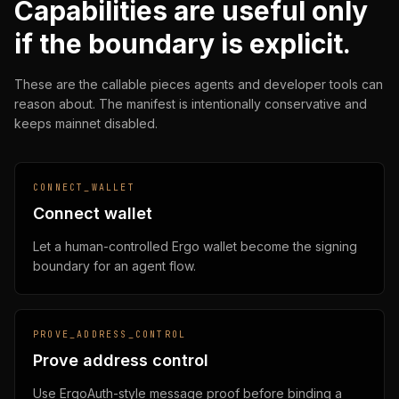
Capabilities are useful only
if the boundary is explicit.
These are the callable pieces agents and developer tools can
reason about. The manifest is intentionally conservative and
keeps mainnet disabled.
CONNECT_WALLET
Connect wallet
Let a human-controlled Ergo wallet become the signing
boundary for an agent flow.
PROVE_ADDRESS_CONTROL
Prove address control
Use ErgoAuth-style message proof before binding a