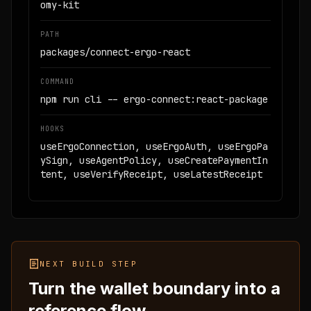
omy-kit
PATH
packages/connect-ergo-react
COMMAND
npm run cli -- ergo-connect:react-package
HOOKS
useErgoConnection, useErgoAuth, useErgoPa
ySign, useAgentPolicy, useCreatePaymentIn
tent, useVerifyReceipt, useLatestReceipt
NEXT BUILD STEP
Turn the wallet boundary into a
reference flow.