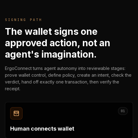
SIGNING PATH
The wallet signs one
approved action, not an
agent's imagination.
ErgoConnect turns agent autonomy into reviewable stages:
prove wallet control, define policy, create an intent, check the
verdict, hand off exactly one transaction, then verify the
receipt.
01
Human connects wallet