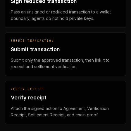
Sign reduced transaction
Pass an unsigned or reduced transaction to a wallet
boundary; agents do not hold private keys.
SUBMIT_TRANSACTION
Submit transaction
Submit only the approved transaction, then link it to
receipt and settlement verification.
VERIFY_RECEIPT
Verify receipt
Attach the signed action to Agreement, Verification
Receipt, Settlement Receipt, and chain proof.