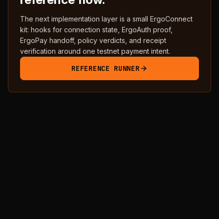
The next implementation layer is a small ErgoConnect
kit: hooks for connection state, ErgoAuth proof,
ErgoPay handoff, policy verdicts, and receipt
verification around one testnet payment intent.
REFERENCE RUNNER