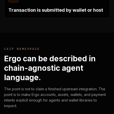
Transaction is submitted by wallet or host
CAIP NAMESPACE
Ergo can be described in
chain-agnostic agent
language.
The point is not to claim a finished upstream integration. The
point is to make Ergo accounts, assets, wallets, and payment
intents explicit enough for agents and wallet libraries to
inspect.