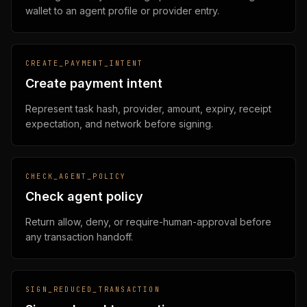
wallet to an agent profile or provider entry.
CREATE_PAYMENT_INTENT
Create payment intent
Represent task hash, provider, amount, expiry, receipt
expectation, and network before signing.
CHECK_AGENT_POLICY
Check agent policy
Return allow, deny, or require-human-approval before
any transaction handoff.
SIGN_REDUCED_TRANSACTION