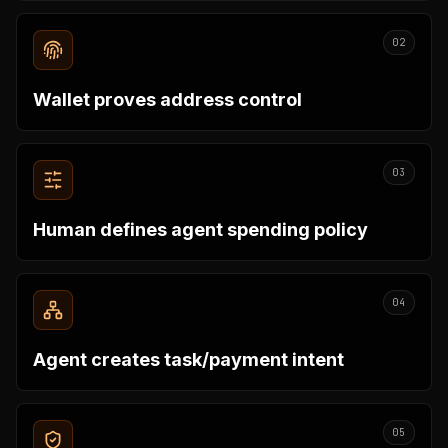
02
Wallet proves address control
03
Human defines agent spending policy
04
Agent creates task/payment intent
05