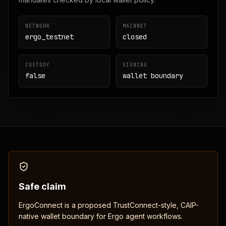
NETWORK
MAINNET
ergo_testnet
closed
CUSTODY
SIGNING
false
wallet boundary
Safe claim
ErgoConnect is a proposed TrustConnect-style, CAIP-
native wallet boundary for Ergo agent workflows.