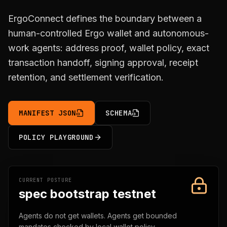
ErgoConnect defines the boundary between a
human-controlled Ergo wallet and autonomous-
work agents: address proof, wallet policy, exact
transaction handoff, signing approval, receipt
retention, and settlement verification.
MANIFEST JSON
SCHEMA
POLICY PLAYGROUND
CURRENT POSTURE
spec bootstrap testnet
Agents do not get wallets. Agents get bounded
mandates checked by local wallet policy.