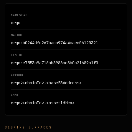
NAMESPACE
ergo
MAINNET
ergo:b0244dfc267baca974a4caee06120321
TESTNET
ergo:e7553c9a716bb3983ac8b0c21689a1f3
ACCOUNT
ergo:<chainId>:<base58Address>
ASSET
ergo:<chainId>:<assetIdHex>
SIGNING SURFACES