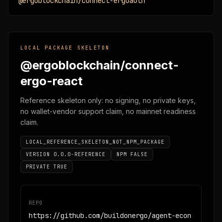
@ergoblockchain/connect-ergoauth
LOCAL PACKAGE SKELETON
@ergoblockchain/connect-
ergo-react
Reference skeleton only: no signing, no private keys,
no wallet-vendor support claim, no mainnet readiness
claim.
LOCAL_REFERENCE_SKELETON_NOT_NPM_PACKAGE
VERSION 0.0.0-REFERENCE
NPM FALSE
PRIVATE TRUE
REPO
https://github.com/buildonergo/agent-econ