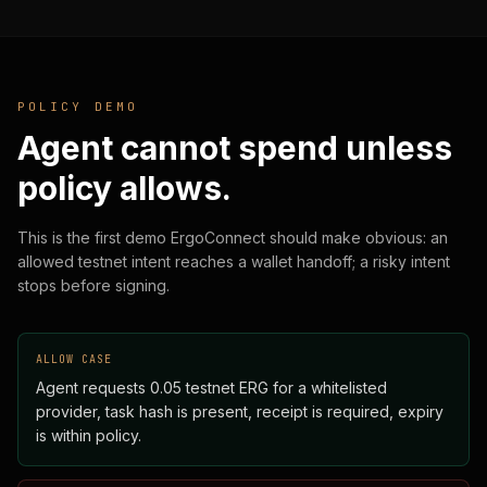
POLICY DEMO
Agent cannot spend unless
policy allows.
This is the first demo ErgoConnect should make obvious: an
allowed testnet intent reaches a wallet handoff; a risky intent
stops before signing.
ALLOW CASE
Agent requests 0.05 testnet ERG for a whitelisted
provider, task hash is present, receipt is required, expiry
is within policy.