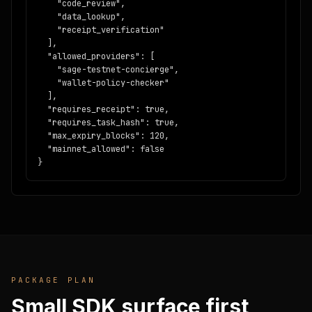
    "code_review",

    "data_lookup",

    "receipt_verification"

  ],

  "allowed_providers": [

    "sage-testnet-concierge",

    "wallet-policy-checker"

  ],

  "requires_receipt": true,

  "requires_task_hash": true,

  "max_expiry_blocks": 120,

  "mainnet_allowed": false

}
PACKAGE PLAN
Small SDK surface first,