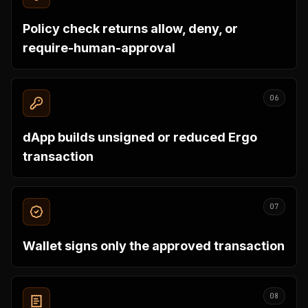
Policy check returns allow, deny, or
require-human-approval
06
dApp builds unsigned or reduced Ergo
transaction
07
Wallet signs only the approved transaction
08