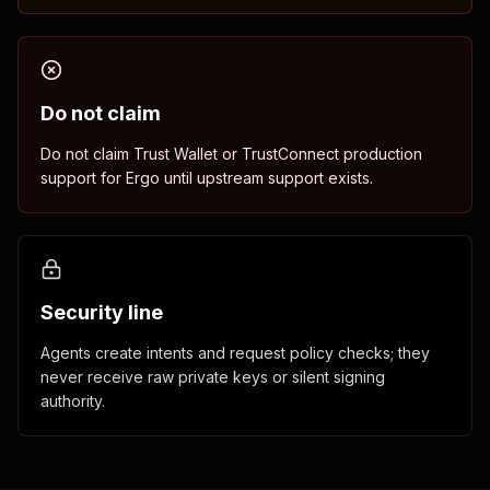
Do not claim
Do not claim Trust Wallet or TrustConnect production
support for Ergo until upstream support exists.
Security line
Agents create intents and request policy checks; they
never receive raw private keys or silent signing
authority.