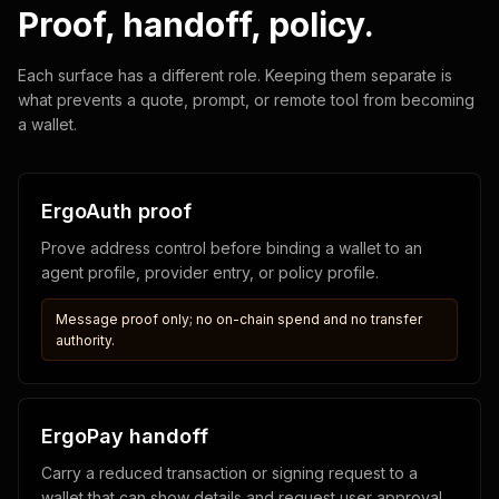
Proof, handoff, policy.
Each surface has a different role. Keeping them separate is
what prevents a quote, prompt, or remote tool from becoming
a wallet.
ErgoAuth proof
Prove address control before binding a wallet to an
agent profile, provider entry, or policy profile.
Message proof only; no on-chain spend and no transfer
authority.
ErgoPay handoff
Carry a reduced transaction or signing request to a
wallet that can show details and request user approval.