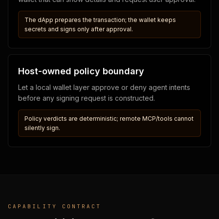
The dApp prepares the transaction; the wallet keeps
secrets and signs only after approval.
Host-owned policy boundary
Let a local wallet layer approve or deny agent intents
before any signing request is constructed.
Policy verdicts are deterministic; remote MCP/tools cannot
silently sign.
CAPABILITY CONTRACT