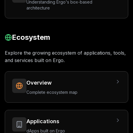
Understanding Ergo's box-based
architecture
Ecosystem
Explore the growing ecosystem of applications, tools,
and services built on Ergo.
Overview
Complete ecosystem map
Applications
dApps built on Ergo