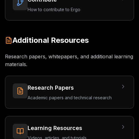
How to contribute to Ergo
Additional Resources
Research papers, whitepapers, and additional learning
materials.
Research Papers
Academic papers and technical research
Learning Resources
Videos, articles, and tutorials