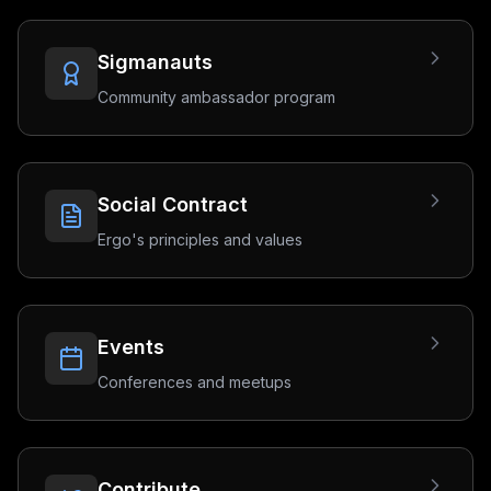
Sigmanauts
Community ambassador program
Social Contract
Ergo's principles and values
Events
Conferences and meetups
Contribute