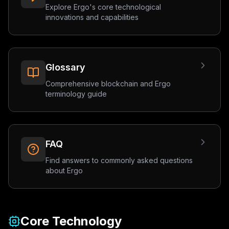
Explore Ergo's core technological
innovations and capabilities
Glossary
Comprehensive blockchain and Ergo
terminology guide
FAQ
Find answers to commonly asked questions
about Ergo
Core Technology