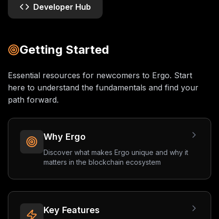
Developer Hub
Getting Started
Essential resources for newcomers to Ergo. Start
here to understand the fundamentals and find your
path forward.
Why Ergo
Discover what makes Ergo unique and why it
matters in the blockchain ecosystem
Key Features