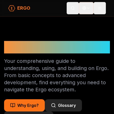
ERGO
Toggle
Ergo Documentation
Your comprehensive guide to
understanding, using, and building on Ergo.
From basic concepts to advanced
development, find everything you need to
navigate the Ergo ecosystem.
Why Ergo?
Glossary