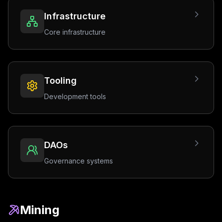
Infrastructure
Core infrastructure
Tooling
Development tools
DAOs
Governance systems
Mining