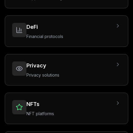
DeFi
Financial protocols
Privacy
Privacy solutions
NFTs
NFT platforms