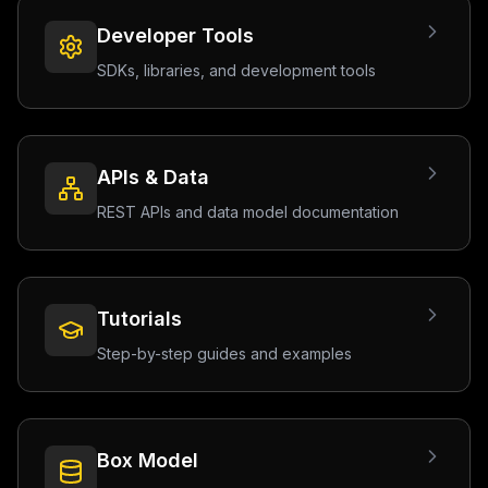
Developer Tools
SDKs, libraries, and development tools
APIs & Data
REST APIs and data model documentation
Tutorials
Step-by-step guides and examples
Box Model