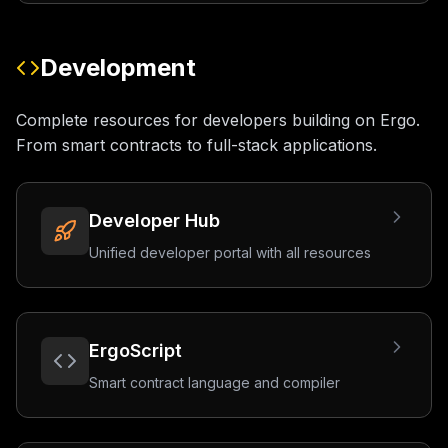
Development
Complete resources for developers building on Ergo.
From smart contracts to full-stack applications.
Developer Hub
Unified developer portal with all resources
ErgoScript
Smart contract language and compiler