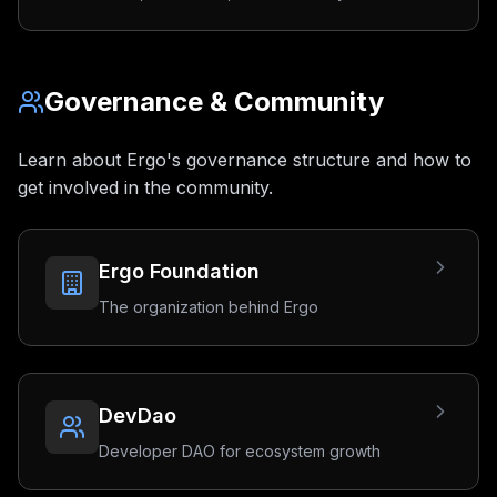
Governance & Community
Learn about Ergo's governance structure and how to
get involved in the community.
Ergo Foundation
The organization behind Ergo
DevDao
Developer DAO for ecosystem growth