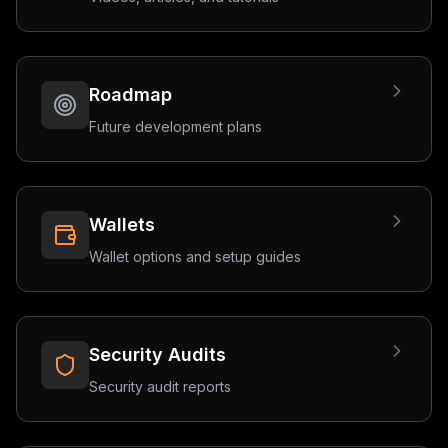
Roadmap
Future development plans
Wallets
Wallet options and setup guides
Security Audits
Security audit reports