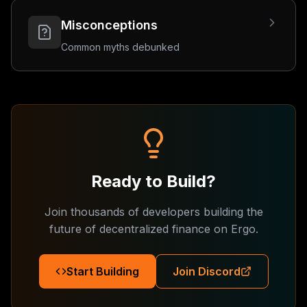
Misconceptions
Common myths debunked
Ready to Build?
Join thousands of developers building the
future of decentralized finance on Ergo.
Start Building
Join Discord