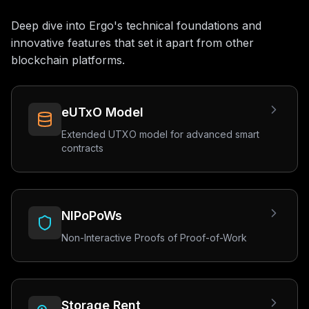
Deep dive into Ergo's technical foundations and
innovative features that set it apart from other
blockchain platforms.
eUTxO Model
Extended UTXO model for advanced smart
contracts
NIPoPoWs
Non-Interactive Proofs of Proof-of-Work
Storage Rent