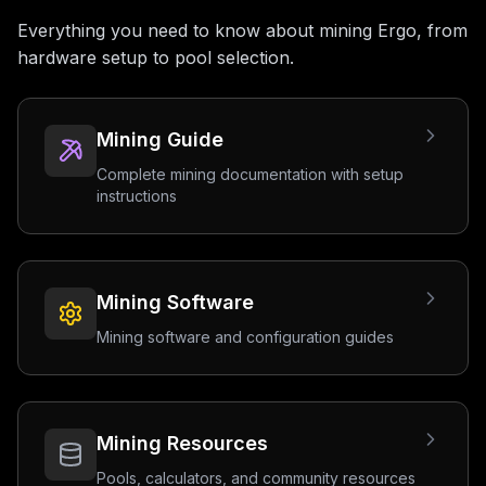
Everything you need to know about mining Ergo, from
hardware setup to pool selection.
Mining Guide
Complete mining documentation with setup
instructions
Mining Software
Mining software and configuration guides
Mining Resources
Pools, calculators, and community resources