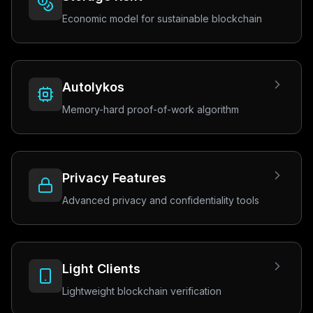
Economic model for sustainable blockchain
Autolykos
Memory-hard proof-of-work algorithm
Privacy Features
Advanced privacy and confidentiality tools
Light Clients
Lightweight blockchain verification