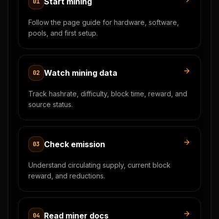
Start mining
01
Follow the page guide for hardware, software,
pools, and first setup.
Watch mining data
02
Track hashrate, difficulty, block time, reward, and
source status.
Check emission
03
Understand circulating supply, current block
reward, and reductions.
Read miner docs
04