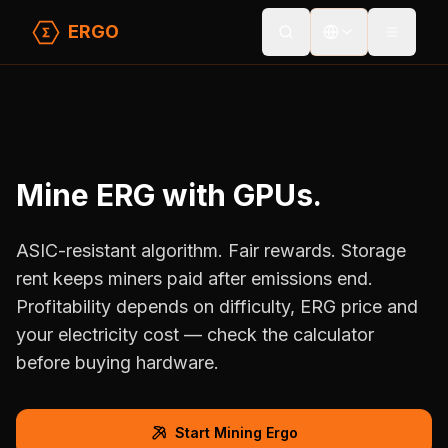
ERGO
Toggle
Home
/
Home
/
For Miners
/
For Miners
Mine ERG with GPUs.
ASIC-resistant algorithm. Fair rewards. Storage
rent keeps miners paid after emissions end.
Profitability depends on difficulty, ERG price and
your electricity cost — check the calculator
before buying hardware.
Start Mining Ergo