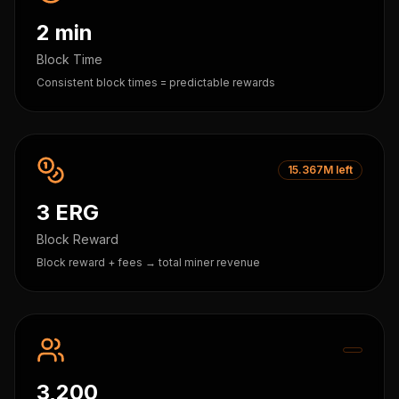
2 min
Block Time
Consistent block times = predictable rewards
15.367M left
3 ERG
Block Reward
Block reward + fees → total miner revenue
3,200