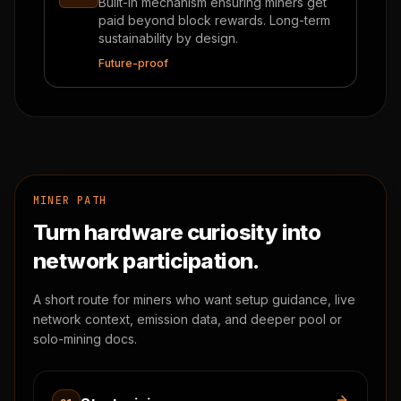
Built-in mechanism ensuring miners get
paid beyond block rewards. Long-term
sustainability by design.
Future-proof
MINER PATH
Turn hardware curiosity into
network participation.
A short route for miners who want setup guidance, live
network context, emission data, and deeper pool or
solo-mining docs.