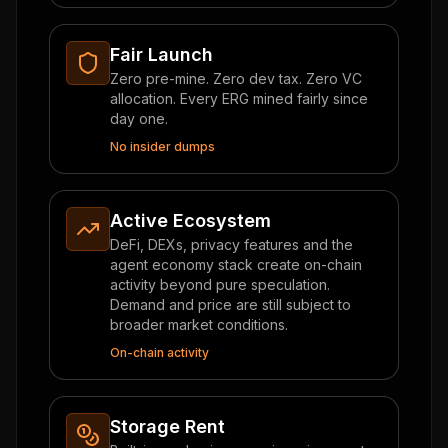
Fair Launch
Zero pre-mine. Zero dev tax. Zero VC
allocation. Every ERG mined fairly since
day one.
No insider dumps
Active Ecosystem
DeFi, DEXs, privacy features and the
agent economy stack create on-chain
activity beyond pure speculation.
Demand and price are still subject to
broader market conditions.
On-chain activity
Storage Rent