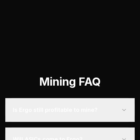
incentives.
View Guide
Mining FAQ
Is Ergo still profitable to mine?
Will ASICs come to Ergo?