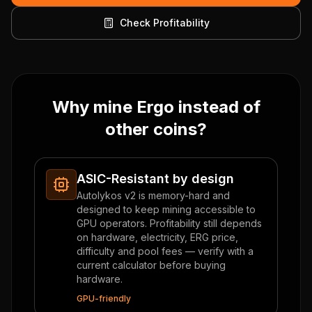
Check Profitability
Why mine Ergo instead of
other coins?
ASIC-Resistant by design
Autolykos v2 is memory-hard and
designed to keep mining accessible to
GPU operators. Profitability still depends
on hardware, electricity, ERG price,
difficulty and pool fees — verify with a
current calculator before buying
hardware.
GPU-friendly