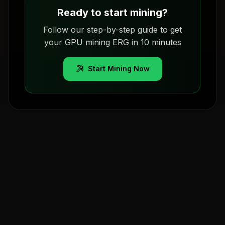
Ready to start mining?
Follow our step-by-step guide to get
your GPU mining ERG in 10 minutes
Start Mining Now
Pools