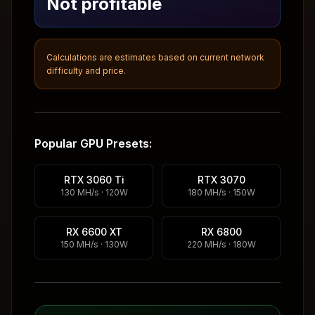
Not profitable
Calculations are estimates based on current network
difficulty and price.
Popular GPU Presets:
RTX 3060 Ti
RTX 3070
130 MH/s · 120W
180 MH/s · 150W
RX 6600 XT
RX 6800
150 MH/s · 130W
220 MH/s · 180W