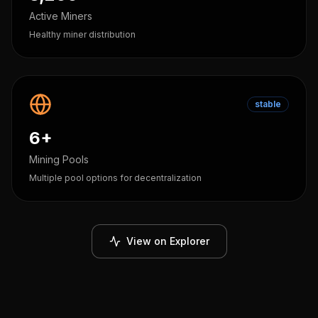
Active Miners
Healthy miner distribution
stable
6+
Mining Pools
Multiple pool options for decentralization
View on Explorer