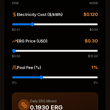
50W
400W
$
0.120
Electricity Cost ($/kWh)
$0.01
$0.50
$
0.30
ERG Price (USD)
$0.50
$10.00
1
%
Pool Fee (%)
0%
3%
Daily ERG Mined
0.1930
ERG