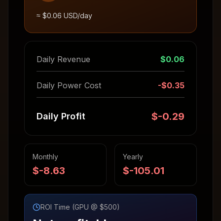
≈ $
0.06
USD/day
Daily Revenue
$
0.06
Daily Power Cost
-$
0.35
$
-0.29
Daily Profit
Monthly
Yearly
$
-8.63
$
-105.01
ROI Time (GPU @ $500)