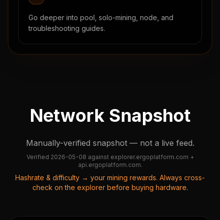
Go deeper into pool, solo-mining, node, and
troubleshooting guides.
Network Snapshot
Manually-verified snapshot — not a live feed.
Verified
2026-05-08
against
explorer.ergoplatform.com +
api.ergoplatform.com
.
Hashrate & difficulty → your mining rewards. Always cross-
check on the explorer before buying hardware.