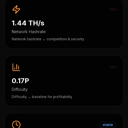
1.44 TH/s
Network Hashrate
Network hashrate → competition & security
0.17P
Difficulty
Difficulty → baseline for profitability
stable