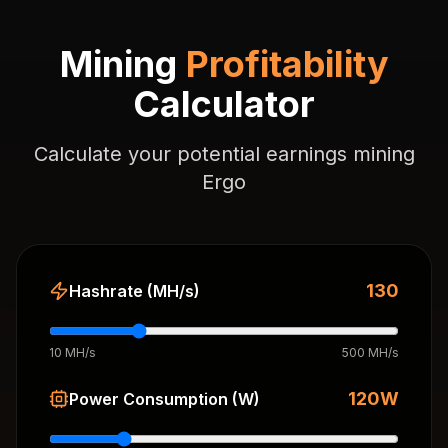
Mining
Profitability
Calculator
Calculate your potential earnings mining
Ergo
130
Hashrate (MH/s)
10 MH/s
500 MH/s
120
W
Power Consumption (W)