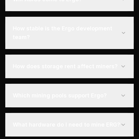
How stable is the Ergo development
team?
How does storage rent affect miners?
Which mining pools support Ergo?
What hardware do I need to mine ERG?